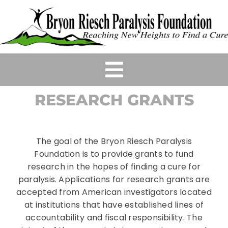
Skip
to
content
Toggle
RESEARCH GRANTS
Navigation
HOME
ABOUT
The goal of the Bryon Riesch Paralysis
Foundation is to provide grants to fund
EVENTS
research in the hopes of finding a cure for
paralysis. Applications for research grants are
accepted from American investigators located
GRANTS & SCHOLARSHIPS
at institutions that have established lines of
accountability and fiscal responsibility. The
WAYS TO HELP