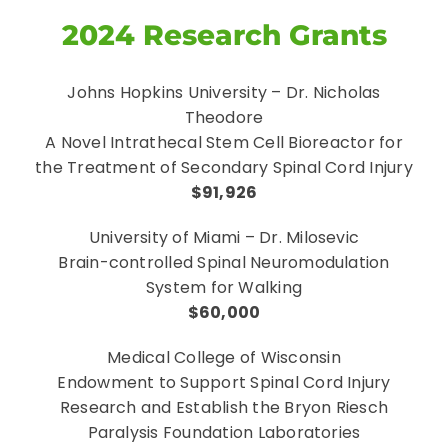
2024 Research Grants
Johns Hopkins University – Dr. Nicholas
Theodore
A Novel Intrathecal Stem Cell Bioreactor for
the Treatment of Secondary Spinal Cord Injury
$91,926
University of Miami – Dr. Milosevic
Brain-controlled Spinal Neuromodulation
System for Walking
$60,000
Medical College of Wisconsin
Endowment to Support Spinal Cord Injury
Research and Establish the Bryon Riesch
Paralysis Foundation Laboratories