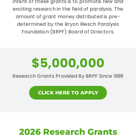
intent of these grants is to promote new and
exciting research in the field of paralysis. The
amount of grant money distributed is pre-
CONTACT
determined by the Bryon Riesch Paralysis
Foundation (BRPF) Board of Directors.
$5,000,000
Research Grants Provided By BRPF Since 1999
CLICK HERE TO APPLY
2026 Research Grants