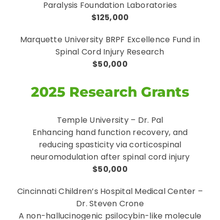
Paralysis Foundation Laboratories
$125,000
Marquette University BRPF Excellence Fund in
Spinal Cord Injury Research
$50,000
2025 Research Grants
Temple University – Dr. Pal
Enhancing hand function recovery, and
reducing spasticity via corticospinal
neuromodulation after spinal cord injury
$50,000
Cincinnati Children’s Hospital Medical Center –
Dr. Steven Crone
A non-hallucinogenic psilocybin-like molecule