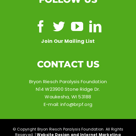
Join Our Mailing List
CONTACT US
Bryon Riesch Paralysis Foundation
N14 W23900 Stone Ridge Dr.
Waukesha, WI 53188
E-mail:
info@brpf.org
© Copyright Bryon Riesch Paralysis Foundation. All Rights
Reserved. |
Website Design and Internet Marketing