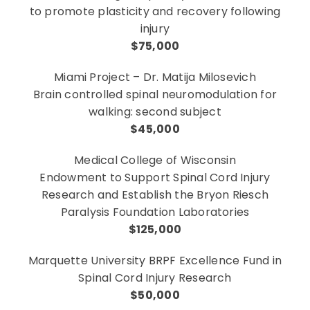
to promote plasticity and recovery following
injury
$75,000
Miami Project – Dr. Matija Milosevich
Brain controlled spinal neuromodulation for
walking: second subject
$45,000
Medical College of Wisconsin
Endowment to Support Spinal Cord Injury
Research and Establish the Bryon Riesch
Paralysis Foundation Laboratories
$125,000
Marquette University BRPF Excellence Fund in
Spinal Cord Injury Research
$50,000