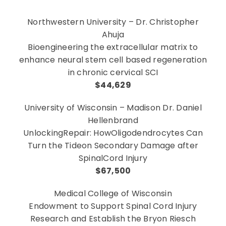
Northwestern University – Dr. Christopher
Ahuja
Bioengineering the extracellular matrix to
enhance neural stem cell based regeneration
in chronic cervical SCI
$44,629
University of Wisconsin – Madison Dr. Daniel
Hellenbrand
UnlockingRepair: HowOligodendrocytes Can
Turn the Tideon Secondary Damage after
SpinalCord Injury
$67,500
Medical College of Wisconsin
Endowment to Support Spinal Cord Injury
Research and Establish the Bryon Riesch