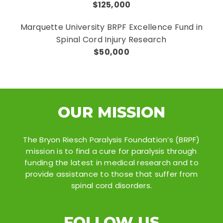
$125,000
Marquette University BRPF Excellence Fund in
Spinal Cord Injury Research
$50,000
OUR MISSION
The Bryon Riesch Paralysis Foundation’s (BRPF)
mission is to find a cure for paralysis through
funding the latest in medical research and to
provide assistance to those that suffer from
spinal cord disorders.
FOLLOW US