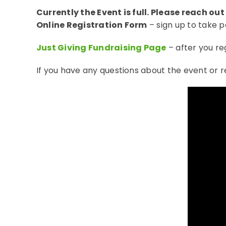
Currently the Event is full. Please reach out
Online Registration Form
– sign up to take p
Just Giving Fundraising Page
– after you re
If you have any questions about the event or 