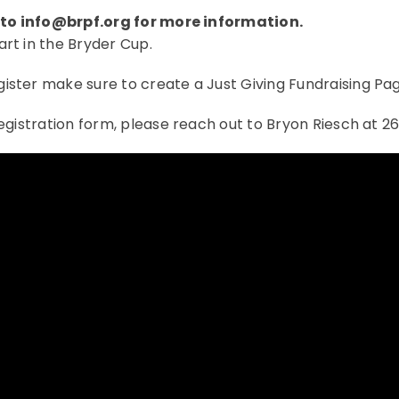
 to
info@brpf.org
for more information.
art in the Bryder Cup.
gister make sure to create a Just Giving Fundraising Pag
registration form, please reach out to Bryon Riesch at 