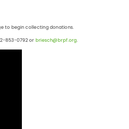
e to begin collecting donations.
262-853-0792 or
briesch@brpf.org
.