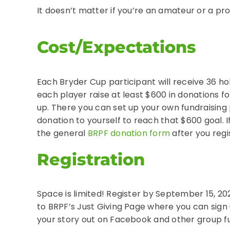
It doesn’t matter if you’re an amateur or a pro i
Cost/Expectations
Each Bryder Cup participant will receive 36 hol
each player raise at least $600 in donations fo
up. There you can set up your own fundraising
donation to yourself to reach that $600 goal. 
the general
BRPF donation form
after you regi
Registration
Space is limited! Register by September 15, 202
to BRPF’s Just Giving Page where you can sign u
your story out on Facebook and other group f