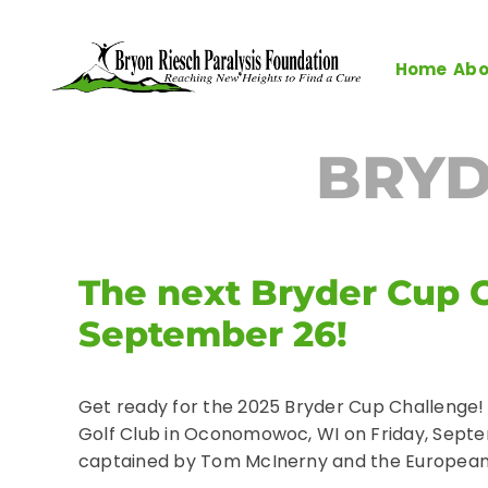
Skip
to
content
Home
Abo
BRYD
The next Bryder Cup C
September 26!
Get ready for the 2025 Bryder Cup Challenge!
Golf Club in Oconomowoc, WI on Friday, Septe
captained by Tom McInerny and the European 