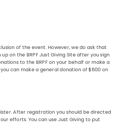
nclusion of the event. However, we do ask that
n up on the BRPF Just Giving Site after you sign
onations to the BRPF on your behalf or make a
wn you can make a general donation of $600 on
ister. After registration you should be directed
our efforts. You can use Just Giving to put