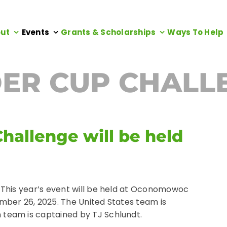
ut
Events
Grants & Scholarships
Ways To Help
ER CUP CHALL
hallenge will be held
 This year’s event will be held at Oconomowoc
mber 26, 2025. The United States team is
team is captained by TJ Schlundt.