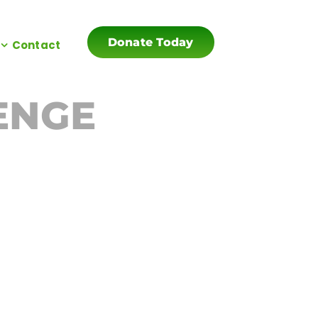
Donate Today
Contact
ENGE