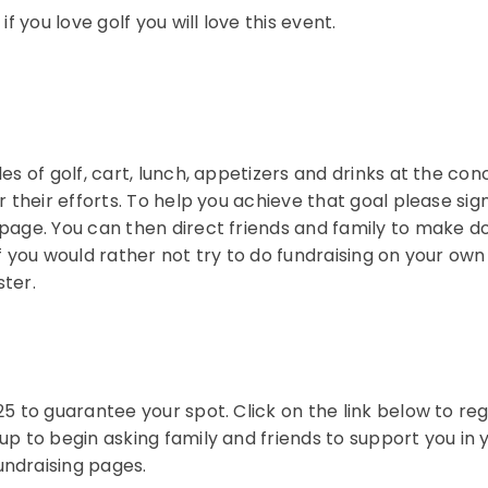
f you love golf you will love this event.
es of golf, cart, lunch, appetizers and drinks at the co
r their efforts. To help you achieve that goal please sig
 page. You can then direct friends and family to make d
If you would rather not try to do fundraising on your o
ster.
5 to guarantee your spot. Click on the link below to reg
p to begin asking family and friends to support you in y
undraising pages.