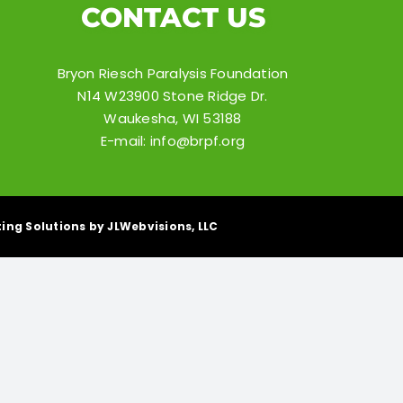
CONTACT US
Bryon Riesch Paralysis Foundation
N14 W23900 Stone Ridge Dr.
Waukesha, WI 53188
E-mail:
info@brpf.org
ing Solutions by JLWebvisions, LLC