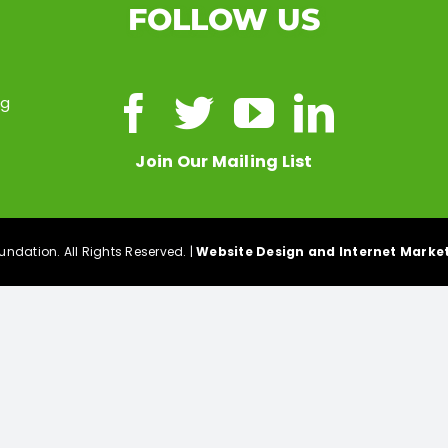
FOLLOW US
ng
Join Our Mailing List
ndation. All Rights Reserved. |
Website Design and Internet Market