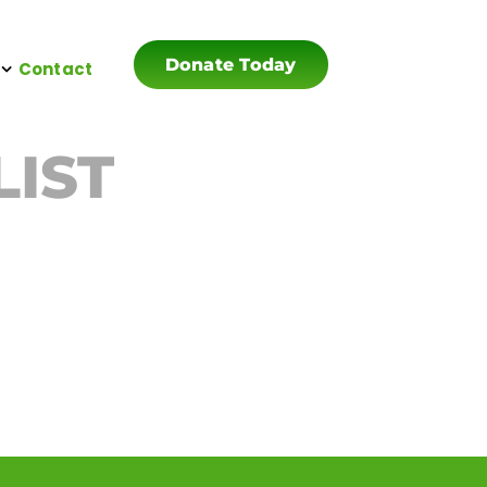
Donate Today
Contact
LIST