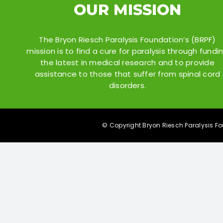
OUR MISSION
The Bryon Riesch Paralysis Foundation’s (BRPF)
mission is to find a cure for paralysis through fundi
the latest in medical research and to provide
assistance to those that suffer from spinal cord
disorders.
© Copyright Bryon Riesch Paralysis Fou