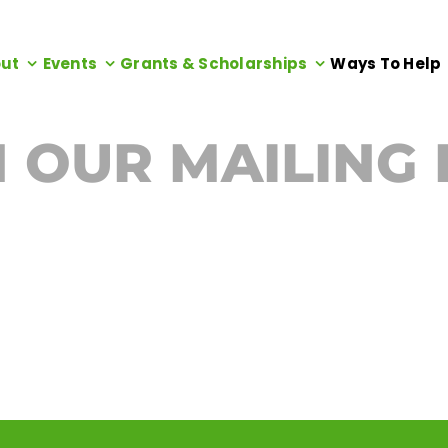
ut
Events
Grants & Scholarships
Ways To Help
N OUR MAILING 