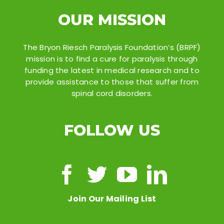
OUR MISSION
The Bryon Riesch Paralysis Foundation’s (BRPF)
mission is to find a cure for paralysis through
funding the latest in medical research and to
provide assistance to those that suffer from
spinal cord disorders.
FOLLOW US
Join Our Mailing List