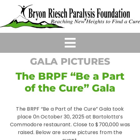
Skip
to
content
Toggle
GALA PICTURES
Navigation
HOME
The BRPF “Be a Part
ABOUT
of the Cure” Gala
EVENTS
The BRPF “Be a Part of the Cure” Gala took
place 0n October 30, 2025 at Bartolotta’s
GRANTS & SCHOLARSHIPS
Commodore restaurant. Close to $700,000 was
raised. Below are some pictures from the
WAYS TO HELP