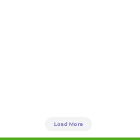
Load More