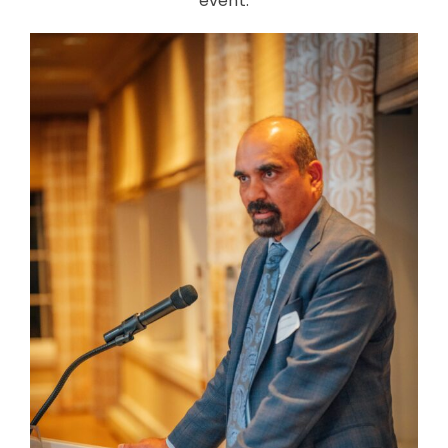
event.
CONTACT